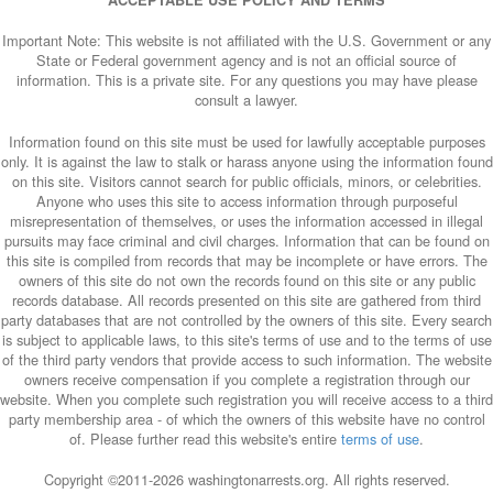
ACCEPTABLE USE POLICY AND TERMS
Important Note: This website is not affiliated with the U.S. Government or any
State or Federal government agency and is not an official source of
information. This is a private site. For any questions you may have please
consult a lawyer.
Information found on this site must be used for lawfully acceptable purposes
only. It is against the law to stalk or harass anyone using the information found
on this site. Visitors cannot search for public officials, minors, or celebrities.
Anyone who uses this site to access information through purposeful
misrepresentation of themselves, or uses the information accessed in illegal
pursuits may face criminal and civil charges. Information that can be found on
this site is compiled from records that may be incomplete or have errors. The
owners of this site do not own the records found on this site or any public
records database. All records presented on this site are gathered from third
party databases that are not controlled by the owners of this site. Every search
is subject to applicable laws, to this site's terms of use and to the terms of use
of the third party vendors that provide access to such information. The website
owners receive compensation if you complete a registration through our
website. When you complete such registration you will receive access to a third
party membership area - of which the owners of this website have no control
of. Please further read this website's entire
terms of use
.
Copyright ©2011-
2026 washingtonarrests.org. All rights reserved.