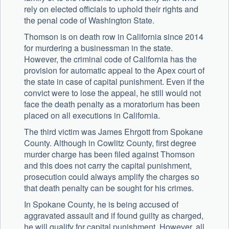
rely on elected officials to uphold their rights and
the penal code of Washington State.
Thomson is on death row in California since 2014
for murdering a businessman in the state.
However, the criminal code of California has the
provision for automatic appeal to the Apex court of
the state in case of capital punishment. Even if the
convict were to lose the appeal, he still would not
face the death penalty as a moratorium has been
placed on all executions in California.
The third victim was James Ehrgott from Spokane
County. Although in Cowlitz County, first degree
murder charge has been filed against Thomson
and this does not carry the capital punishment,
prosecution could always amplify the charges so
that death penalty can be sought for his crimes.
In Spokane County, he is being accused of
aggravated assault and if found guilty as charged,
he will qualify for capital punishment. However, all