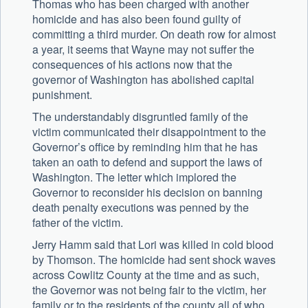
Thomas who has been charged with another
homicide and has also been found guilty of
committing a third murder. On death row for almost
a year, it seems that Wayne may not suffer the
consequences of his actions now that the
governor of Washington has abolished capital
punishment.
The understandably disgruntled family of the
victim communicated their disappointment to the
Governor’s office by reminding him that he has
taken an oath to defend and support the laws of
Washington. The letter which implored the
Governor to reconsider his decision on banning
death penalty executions was penned by the
father of the victim.
Jerry Hamm said that Lori was killed in cold blood
by Thomson. The homicide had sent shock waves
across Cowlitz County at the time and as such,
the Governor was not being fair to the victim, her
family or to the residents of the county all of who