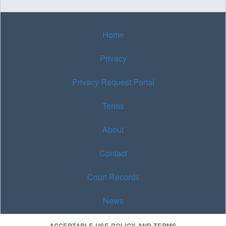
Home
Privacy
Privacy Request Portal
Terms
About
Contact
Court Records
News