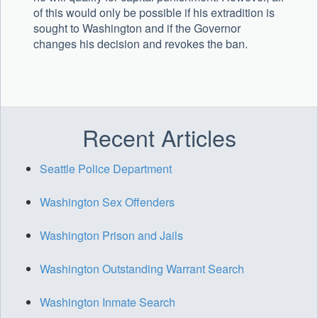
of this would only be possible if his extradition is
sought to Washington and if the Governor
changes his decision and revokes the ban.
Recent Articles
Seattle Police Department
Washington Sex Offenders
Washington Prison and Jails
Washington Outstanding Warrant Search
Washington Inmate Search