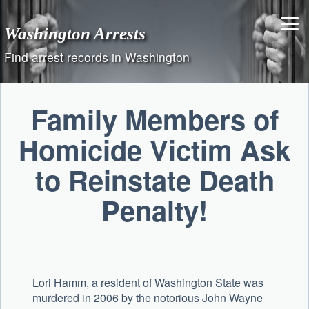
Skip
to
Washington Arrests
content
Find arrest records in Washington
Family Members of
Homicide Victim Ask
to Reinstate Death
Penalty!
Lori Hamm, a resident of Washington State was
murdered in 2006 by the notorious John Wayne