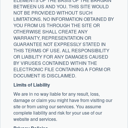
ELEMENTS OF THE BASIS OF THE BARGAIN
BETWEEN US AND YOU. THIS SITE WOULD
NOT BE PROVIDED WITHOUT SUCH
LIMITATIONS. NO INFORMATION OBTAINED BY
YOU FROM US THROUGH THE SITE OR
OTHERWISE SHALL CREATE ANY
WARRANTY, REPRESENTATION OR
GUARANTEE NOT EXPRESSLY STATED IN
THIS TERMS OF USE. ALL RESPONSIBILITY
OR LIABILITY FOR ANY DAMAGES CAUSED
BY VIRUSES CONTAINED WITHIN THE
ELECTRONIC FILE CONTAINING A FORM OR
DOCUMENT IS DISCLAIMED.
Limits of Liability
We are in no way liable for any result, loss,
damage or claim you might have from visiting our
site or from using our services. You assume
complete liability and risk for your use of our
website and services.