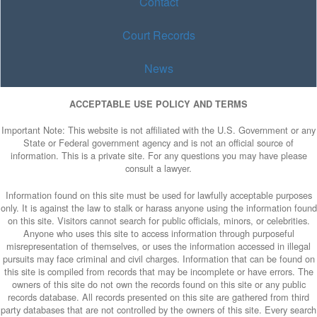
Contact
Court Records
News
ACCEPTABLE USE POLICY AND TERMS
Important Note: This website is not affiliated with the U.S. Government or any
State or Federal government agency and is not an official source of
information. This is a private site. For any questions you may have please
consult a lawyer.
Information found on this site must be used for lawfully acceptable purposes
only. It is against the law to stalk or harass anyone using the information found
on this site. Visitors cannot search for public officials, minors, or celebrities.
Anyone who uses this site to access information through purposeful
misrepresentation of themselves, or uses the information accessed in illegal
pursuits may face criminal and civil charges. Information that can be found on
this site is compiled from records that may be incomplete or have errors. The
owners of this site do not own the records found on this site or any public
records database. All records presented on this site are gathered from third
party databases that are not controlled by the owners of this site. Every search