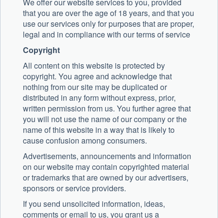
We offer our website services to you, provided
that you are over the age of 18 years, and that you
use our services only for purposes that are proper,
legal and in compliance with our terms of service
Copyright
All content on this website is protected by
copyright. You agree and acknowledge that
nothing from our site may be duplicated or
distributed in any form without express, prior,
written permission from us. You further agree that
you will not use the name of our company or the
name of this website in a way that is likely to
cause confusion among consumers.
Advertisements, announcements and information
on our website may contain copyrighted material
or trademarks that are owned by our advertisers,
sponsors or service providers.
If you send unsolicited information, ideas,
comments or email to us, you grant us a