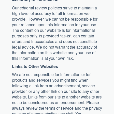
Our editorial review policies strive to maintain a
high level of accuracy for all information we
provide. However, we cannot be responsible for
your reliance upon this information for your use.
The content on our website is for informational
purposes only, is provided “as-is”, can contain
errors and inaccuracies and does not constitute
legal advice. We do not warrant the accuracy of
the information on this website and your use of
this information is at your own risk.
Links to Other Websites
We are not responsible for information or for
products and services you might find when
following a link from an advertisement, service
provider, or any other link on our site to any other
website. Links from our site to another website are
not to be considered as an endorsement. Please
always review the terms of service and the privacy
policies of other websites you visit. You