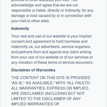
acknowledge and agree that we are not
responsible or liable, directly or indirectly, for any
damage or loss caused by or in connection with
your visit to other sites.
Indemnity
Your visit and use of our website is your implied
consent and agreement to hold harmless and
indemnify us, our advertisers, service suppliers
and partners from and against any claim arising
from your use of our website or of our services or
any violation of these terms of service document.
Disclaimer of Warranties
THE CONTENT ON THIS SITE IS PROVIDED
“AS-IS,” “AS AVAILABLE,” WITH “ALL FAULTS”.
ALL WARRANTIES, EXPRESS OR IMPLIED,
ARE DISCLAIMED (INCLUDING BUT NOT
LIMITED TO THE DISCLAIMER OF ANY
IMPLIED WARRANTIES OF