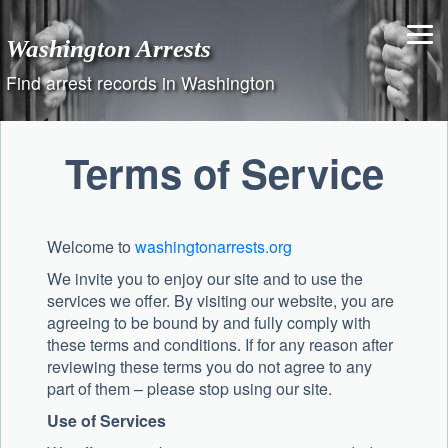
Skip
to
Washington Arrests
content
Find arrest records in Washington
Terms of Service
Welcome to
washingtonarrests.org
We invite you to enjoy our site and to use the
services we offer. By visiting our website, you are
agreeing to be bound by and fully comply with
these terms and conditions. If for any reason after
reviewing these terms you do not agree to any
part of them – please stop using our site.
Use of Services