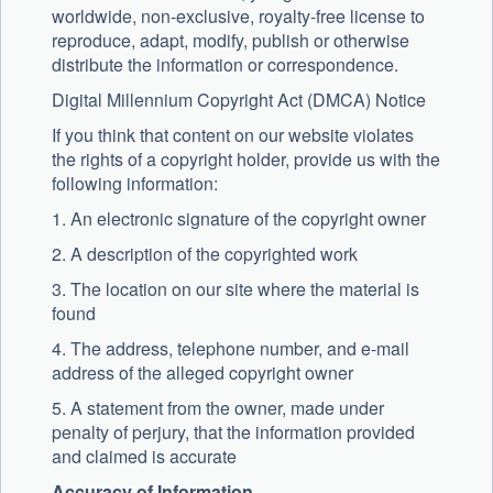
worldwide, non-exclusive, royalty-free license to
reproduce, adapt, modify, publish or otherwise
distribute the information or correspondence.
Digital Millennium Copyright Act (DMCA) Notice
If you think that content on our website violates
the rights of a copyright holder, provide us with the
following information:
1. An electronic signature of the copyright owner
2. A description of the copyrighted work
3. The location on our site where the material is
found
4. The address, telephone number, and e-mail
address of the alleged copyright owner
5. A statement from the owner, made under
penalty of perjury, that the information provided
and claimed is accurate
Accuracy of Information