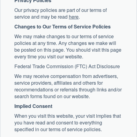
Privacy Policies
Our privacy policies are part of our terms of
service and may be read
here
.
Changes to Our Terms of Service Policies
We may make changes to our terms of service
policies at any time. Any changes we make will
be posted on this page. You should visit this page
every time you visit our website.
Federal Trade Commission (FTC) Act Disclosure
We may receive compensation from advertisers,
service providers, affiliates and others for
recommendations or referrals through links and/or
search forms found on our website.
Implied Consent
When you visit this website, your visit implies that
you have read and consent to everything
specified in our terms of service policies.