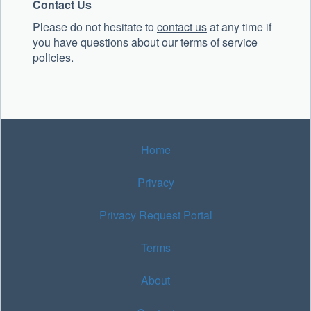
Contact Us
Please do not hesitate to
contact us
at any time if
you have questions about our terms of service
policies.
Home
Privacy
Privacy Request Portal
Terms
About