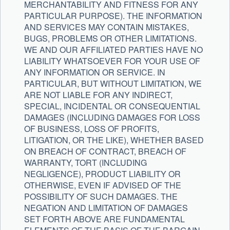
MERCHANTABILITY AND FITNESS FOR ANY
PARTICULAR PURPOSE). THE INFORMATION
AND SERVICES MAY CONTAIN MISTAKES,
BUGS, PROBLEMS OR OTHER LIMITATIONS.
WE AND OUR AFFILIATED PARTIES HAVE NO
LIABILITY WHATSOEVER FOR YOUR USE OF
ANY INFORMATION OR SERVICE. IN
PARTICULAR, BUT WITHOUT LIMITATION, WE
ARE NOT LIABLE FOR ANY INDIRECT,
SPECIAL, INCIDENTAL OR CONSEQUENTIAL
DAMAGES (INCLUDING DAMAGES FOR LOSS
OF BUSINESS, LOSS OF PROFITS,
LITIGATION, OR THE LIKE), WHETHER BASED
ON BREACH OF CONTRACT, BREACH OF
WARRANTY, TORT (INCLUDING
NEGLIGENCE), PRODUCT LIABILITY OR
OTHERWISE, EVEN IF ADVISED OF THE
POSSIBILITY OF SUCH DAMAGES. THE
NEGATION AND LIMITATION OF DAMAGES
SET FORTH ABOVE ARE FUNDAMENTAL