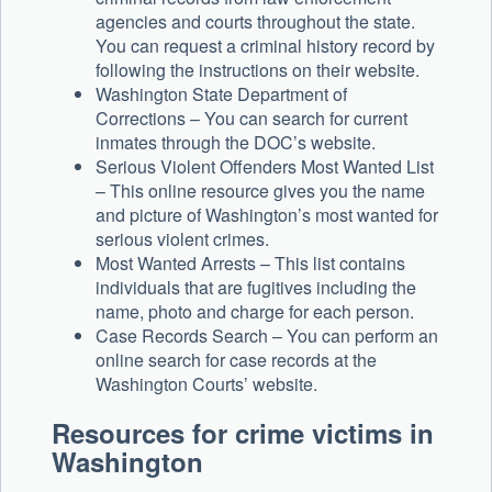
agencies and courts throughout the state.
You can request a criminal history record by
following the instructions on their website.
Washington State Department of
Corrections – You can search for current
inmates through the DOC’s website.
Serious Violent Offenders Most Wanted List
– This online resource gives you the name
and picture of Washington’s most wanted for
serious violent crimes.
Most Wanted Arrests – This list contains
individuals that are fugitives including the
name, photo and charge for each person.
Case Records Search – You can perform an
online search for case records at the
Washington Courts’ website.
Resources for crime victims in
Washington