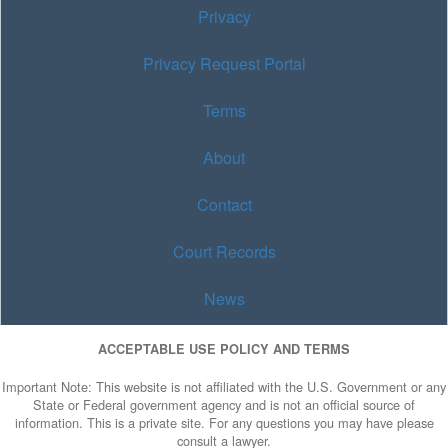
Privacy
Privacy Request Portal
Terms
About
Contact
Court Records
News
ACCEPTABLE USE POLICY AND TERMS
Important Note: This website is not affiliated with the U.S. Government or any
State or Federal government agency and is not an official source of
information. This is a private site. For any questions you may have please
consult a lawyer.