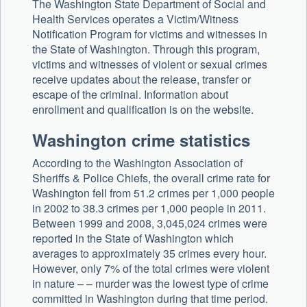
The Washington State Department of Social and
Health Services operates a Victim/Witness
Notification Program for victims and witnesses in
the State of Washington. Through this program,
victims and witnesses of violent or sexual crimes
receive updates about the release, transfer or
escape of the criminal. Information about
enrollment and qualification is on the website.
Washington crime statistics
According to the Washington Association of
Sheriffs & Police Chiefs, the overall crime rate for
Washington fell from 51.2 crimes per 1,000 people
in 2002 to 38.3 crimes per 1,000 people in 2011.
Between 1999 and 2008, 3,045,024 crimes were
reported in the State of Washington which
averages to approximately 35 crimes every hour.
However, only 7% of the total crimes were violent
in nature – – murder was the lowest type of crime
committed in Washington during that time period.