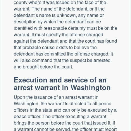
county where it was issued on the face of the
warrant. The name of the defendant, or if the
defendant’s name is unknown, any name or
description by which the defendant can be
identified with reasonable certainty must be on the
warrant. It must specify the offense charged
against the defendant and that the court has found
that probable cause exists to believe the
defendant has committed the offense charged. It
will also command that the suspect be arrested
and brought before the court.
Execution and service of an
arrest warrant in Washington
Upon the issuance of an arrest warrant in
Washington, the warrant is directed to all peace
officers in the state and can only be executed by a
peace officer. The officer executing a warrant
brings the person before the court that issued it. If
a warrant cannot be served, the officer must report