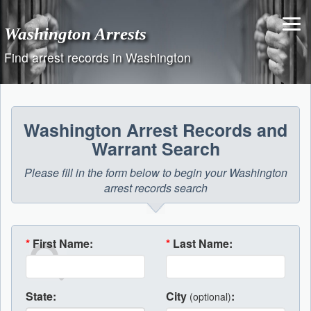
Skip
to
Washington Arrests
content
Find arrest records in Washington
Washington Arrest Records and
Warrant Search
Please fill in the form below to begin your Washington
arrest records search
*
First Name:
*
Last Name:
State:
City
:
(optional)