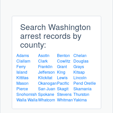
Search Washington
arrest records by
county:
Adams
Asotin
Benton
Chelan
Clallam
Clark
Cowlitz
Douglas
Ferry
Franklin
Grant
Grays
Island
Jefferson
King
Kitsap
Kittitas
Klickitat
Lewis
Lincoln
Mason
Okanogan
Pacific
Pend Oreille
Pierce
San Juan
Skagit
Skamania
Snohomish
Spokane
Stevens
Thurston
Walla Walla
Whatcom
Whitman
Yakima