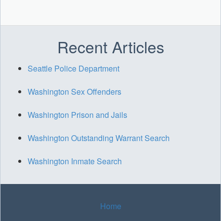
Recent Articles
Seattle Police Department
Washington Sex Offenders
Washington Prison and Jails
Washington Outstanding Warrant Search
Washington Inmate Search
Home