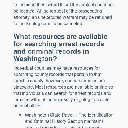
to the court that issued it that the subject could not
be located. At the request of the prosecuting
attorney, an unexecuted warrant may be returned
to the issuing court to be canceled.
What resources are available
for searching arrest records
and criminal records in
Washington?
Individual counties may have resources for
searching county records that pertain to that
specific county; however, some resources are
statewide. Most resources are available online so
that individuals can search for arrest records and
inmates without the necessity of going to a state
or local office.
Washington State Patrol – The Identification
and Criminal History Section maintains
criminal records from law enforcement