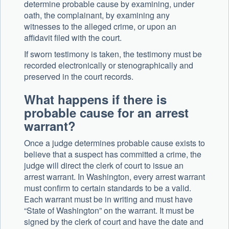
determine probable cause by examining, under
oath, the complainant, by examining any
witnesses to the alleged crime, or upon an
affidavit filed with the court.
If sworn testimony is taken, the testimony must be
recorded electronically or stenographically and
preserved in the court records.
What happens if there is
probable cause for an arrest
warrant?
Once a judge determines probable cause exists to
believe that a suspect has committed a crime, the
judge will direct the clerk of court to issue an
arrest warrant. In Washington, every arrest warrant
must confirm to certain standards to be a valid.
Each warrant must be in writing and must have
“State of Washington” on the warrant. It must be
signed by the clerk of court and have the date and