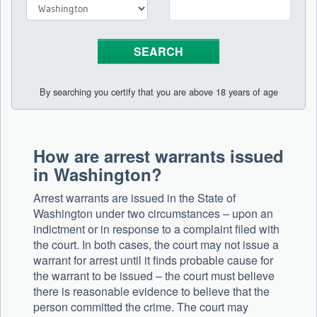
By searching you certify that you are above 18 years of age
How are arrest warrants issued
in Washington?
Arrest warrants are issued in the State of
Washington under two circumstances – upon an
indictment or in response to a complaint filed with
the court. In both cases, the court may not issue a
warrant for arrest until it finds probable cause for
the warrant to be issued – the court must believe
there is reasonable evidence to believe that the
person committed the crime. The court may