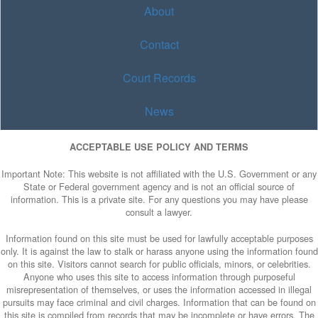
About
Contact
Court Records
News
ACCEPTABLE USE POLICY AND TERMS
Important Note: This website is not affiliated with the U.S. Government or any
State or Federal government agency and is not an official source of
information. This is a private site. For any questions you may have please
consult a lawyer.
Information found on this site must be used for lawfully acceptable purposes
only. It is against the law to stalk or harass anyone using the information found
on this site. Visitors cannot search for public officials, minors, or celebrities.
Anyone who uses this site to access information through purposeful
misrepresentation of themselves, or uses the information accessed in illegal
pursuits may face criminal and civil charges. Information that can be found on
this site is compiled from records that may be incomplete or have errors. The