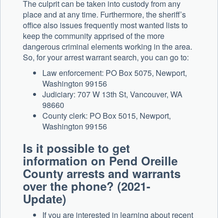
The culprit can be taken into custody from any
place and at any time. Furthermore, the sheriff’s
office also issues frequently most wanted lists to
keep the community apprised of the more
dangerous criminal elements working in the area.
So, for your arrest warrant search, you can go to:
Law enforcement: PO Box 5075, Newport,
Washington 99156
Judiciary: 707 W 13th St, Vancouver, WA
98660
County clerk: PO Box 5015, Newport,
Washington 99156
Is it possible to get
information on Pend Oreille
County arrests and warrants
over the phone? (2021-
Update)
If you are interested in learning about recent