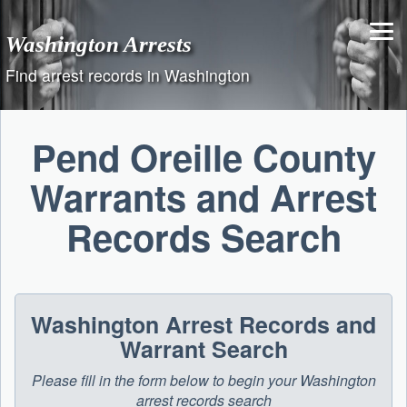
Skip
to
Washington Arrests
content
Find arrest records in Washington
Pend Oreille County
Warrants and Arrest
Records Search
Washington Arrest Records and
Warrant Search
Please fill in the form below to begin your Washington
arrest records search