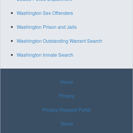
Washington Sex Offenders
Washington Prison and Jails
Washington Outstanding Warrant Search
Washington Inmate Search
Home
Privacy
Privacy Request Portal
Terms