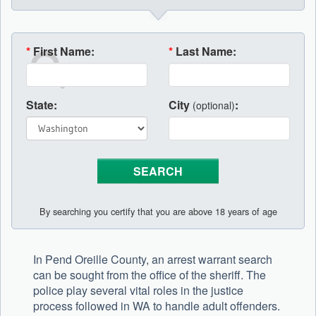
*
First Name:
*
Last Name:
State:
City
:
(optional)
By searching you certify that you are above 18 years of age
In Pend Oreille County, an arrest warrant search
can be sought from the office of the sheriff. The
police play several vital roles in the justice
process followed in WA to handle adult offenders.