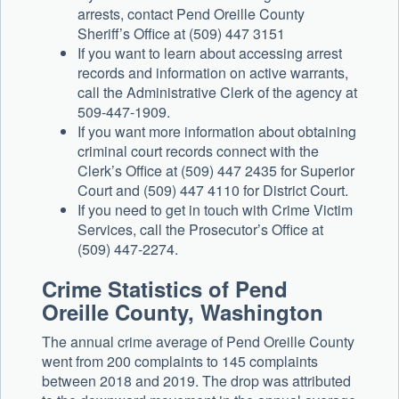
arrests, contact Pend Oreille County
Sheriff’s Office at (509) 447 3151
If you want to learn about accessing arrest
records and information on active warrants,
call the Administrative Clerk of the agency at
509-447-1909.
If you want more information about obtaining
criminal court records connect with the
Clerk’s Office at (509) 447 2435 for Superior
Court and (509) 447 4110 for District Court.
If you need to get in touch with Crime Victim
Services, call the Prosecutor’s Office at
(509) 447-2274.
Crime Statistics of Pend
Oreille County, Washington
The annual crime average of Pend Oreille County
went from 200 complaints to 145 complaints
between 2018 and 2019. The drop was attributed