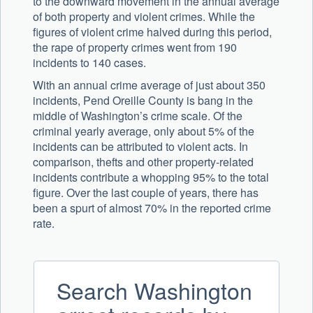
to the downward movement in the annual average
of both property and violent crimes. While the
figures of violent crime halved during this period,
the rape of property crimes went from 190
incidents to 140 cases.
With an annual crime average of just about 350
incidents, Pend Oreille County is bang in the
middle of Washington’s crime scale. Of the
criminal yearly average, only about 5% of the
incidents can be attributed to violent acts. In
comparison, thefts and other property-related
incidents contribute a whopping 95% to the total
figure. Over the last couple of years, there has
been a spurt of almost 70% in the reported crime
rate.
Search Washington