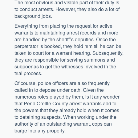
The most obvious and visible part of their duty is
to conduct arrests. However, they also do a lot of
background jobs.
Everything from placing the request for active
warrants to maintaining arrest records and more
are handled by the sheriff’s deputies. Once the
perpetrator is booked, they hold him till he can be
taken to court for a warrant hearing. Subsequently,
they are responsible for serving summons and
subpoenas to get the witnesses involved in the
trial process.
Of course, police officers are also frequently
called in to depose under oath. Given the
numerous roles played by them, is it any wonder
that Pend Oreille County arrest warrants add to
the powers that they already hold when it comes
to detaining suspects. When working under the
authority of an outstanding warrant, cops can
barge into any property.