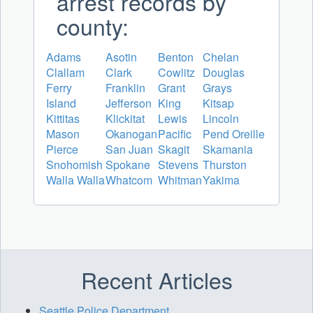
arrest records by
county:
Adams
Asotin
Benton
Chelan
Clallam
Clark
Cowlitz
Douglas
Ferry
Franklin
Grant
Grays
Island
Jefferson
King
Kitsap
Kittitas
Klickitat
Lewis
Lincoln
Mason
Okanogan
Pacific
Pend Oreille
Pierce
San Juan
Skagit
Skamania
Snohomish
Spokane
Stevens
Thurston
Walla Walla
Whatcom
Whitman
Yakima
Recent Articles
Seattle Police Department