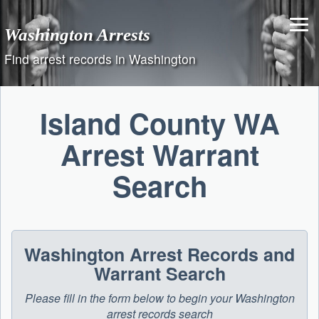
Skip
to
Washington Arrests
content
Find arrest records in Washington
Island County WA
Arrest Warrant
Search
Washington Arrest Records and
Warrant Search
Please fill in the form below to begin your Washington
arrest records search