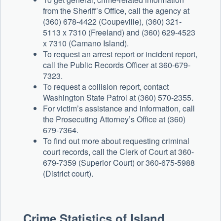
from the Sheriff’s Office, call the agency at
(360) 678-4422 (Coupeville), (360) 321-
5113 x 7310 (Freeland) and (360) 629-4523
x 7310 (Camano Island).
To request an arrest report or incident report,
call the Public Records Officer at 360-679-
7323.
To request a collision report, contact
Washington State Patrol at (360) 570-2355.
For victim’s assistance and information, call
the Prosecuting Attorney’s Office at (360)
679-7364.
To find out more about requesting criminal
court records, call the Clerk of Court at 360-
679-7359 (Superior Court) or 360-675-5988
(District court).
Crime Statistics of Island