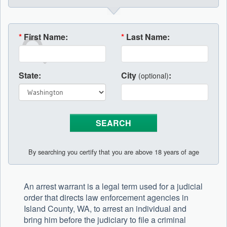
*
First Name:
*
Last Name:
State:
City
:
(optional)
By searching you certify that you are above 18 years of age
An arrest warrant is a legal term used for a judicial
order that directs law enforcement agencies in
Island County, WA, to arrest an individual and
bring him before the judiciary to file a criminal