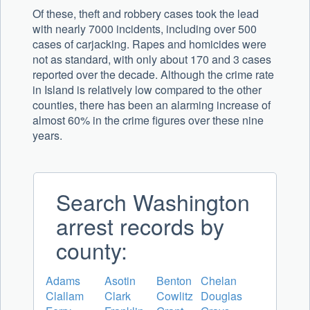
Of these, theft and robbery cases took the lead
with nearly 7000 incidents, including over 500
cases of carjacking. Rapes and homicides were
not as standard, with only about 170 and 3 cases
reported over the decade. Although the crime rate
in Island is relatively low compared to the other
counties, there has been an alarming increase of
almost 60% in the crime figures over these nine
years.
Search Washington
arrest records by
county:
Adams
Asotin
Benton
Chelan
Clallam
Clark
Cowlitz
Douglas