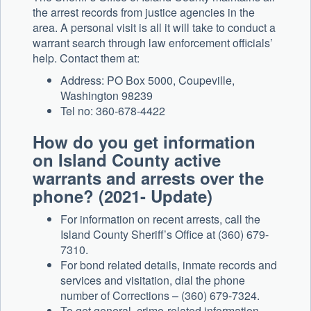
the arrest records from justice agencies in the
area. A personal visit is all it will take to conduct a
warrant search through law enforcement officials’
help. Contact them at:
Address: PO Box 5000, Coupeville,
Washington 98239
Tel no: 360-678-4422
How do you get information
on Island County active
warrants and arrests over the
phone? (2021- Update)
For information on recent arrests, call the
Island County Sheriff’s Office at (360) 679-
7310.
For bond related details, inmate records and
services and visitation, dial the phone
number of Corrections – (360) 679-7324.
To get general, crime-related information