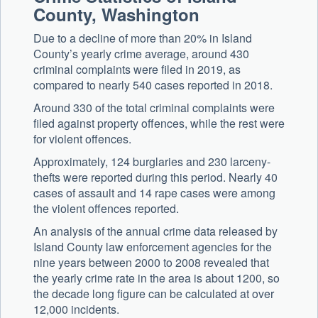
County, Washington
Due to a decline of more than 20% in Island
County’s yearly crime average, around 430
criminal complaints were filed in 2019, as
compared to nearly 540 cases reported in 2018.
Around 330 of the total criminal complaints were
filed against property offences, while the rest were
for violent offences.
Approximately, 124 burglaries and 230 larceny-
thefts were reported during this period. Nearly 40
cases of assault and 14 rape cases were among
the violent offences reported.
An analysis of the annual crime data released by
Island County law enforcement agencies for the
nine years between 2000 to 2008 revealed that
the yearly crime rate in the area is about 1200, so
the decade long figure can be calculated at over
12,000 incidents.