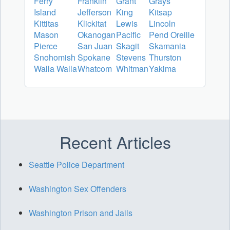
Ferry
Franklin
Grant
Grays
Island
Jefferson
King
Kitsap
Kittitas
Klickitat
Lewis
Lincoln
Mason
Okanogan
Pacific
Pend Oreille
Pierce
San Juan
Skagit
Skamania
Snohomish
Spokane
Stevens
Thurston
Walla Walla
Whatcom
Whitman
Yakima
Recent Articles
Seattle Police Department
Washington Sex Offenders
Washington Prison and Jails