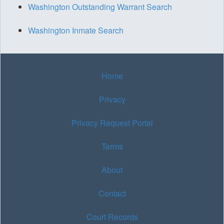
Washington Outstanding Warrant Search
Washington Inmate Search
Home
Privacy
Privacy Request Portal
Terms
About
Contact
Court Records