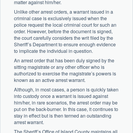
matter against him/her.
Unlike other arrest orders, a warrant issued in a
criminal case is exclusively issued when the
police request the local criminal court for such an
order. However, before the document is signed,
the court carefully considers the writ filed by the
Sheriff’s Department to ensure enough evidence
to implicate the individual in question.
An arrest order that has been duly signed by the
sitting magistrate or any other officer who is
authorized to exercise the magistrate’s powers is
known as an active arrest warrant.
Although, in most cases, a person is quickly taken
into custody once a warrant is issued against
him/her, in rare scenarios, the arrest order may be
put on the back-burner. In this case, it continues to
stay in effect but is then termed an outstanding
arrest warrant.
The Sheriff’s Office of Island County maintains all