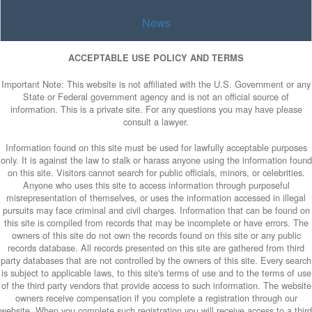
News
ACCEPTABLE USE POLICY AND TERMS
Important Note: This website is not affiliated with the U.S. Government or any
State or Federal government agency and is not an official source of
information. This is a private site. For any questions you may have please
consult a lawyer.
Information found on this site must be used for lawfully acceptable purposes
only. It is against the law to stalk or harass anyone using the information found
on this site. Visitors cannot search for public officials, minors, or celebrities.
Anyone who uses this site to access information through purposeful
misrepresentation of themselves, or uses the information accessed in illegal
pursuits may face criminal and civil charges. Information that can be found on
this site is compiled from records that may be incomplete or have errors. The
owners of this site do not own the records found on this site or any public
records database. All records presented on this site are gathered from third
party databases that are not controlled by the owners of this site. Every search
is subject to applicable laws, to this site's terms of use and to the terms of use
of the third party vendors that provide access to such information. The website
owners receive compensation if you complete a registration through our
website. When you complete such registration you will receive access to a third