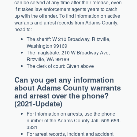
can be served at any time after their release, even
if it takes law enforcement agents years to catch
up with the offender. To find information on active
warrants and arrest records from Adams County,
head to:
The sheriff: W 210 Broadway, Ritzville,
Washington 99169
The magistrate: 210 W Broadway Ave,
Ritzville, WA 99169
The clerk of court: Given above
Can you get any information
about Adams County warrants
and arrest over the phone?
(2021-Update)
For information on arrests, use the phone
number of the Adams County Jail- 509-659-
3331
For arrest records, incident and accident