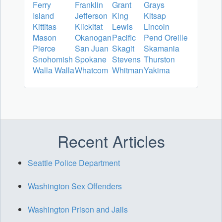
Ferry
Franklin
Grant
Grays
Island
Jefferson
King
Kitsap
Kittitas
Klickitat
Lewis
Lincoln
Mason
Okanogan
Pacific
Pend Oreille
Pierce
San Juan
Skagit
Skamania
Snohomish
Spokane
Stevens
Thurston
Walla Walla
Whatcom
Whitman
Yakima
Recent Articles
Seattle Police Department
Washington Sex Offenders
Washington Prison and Jails