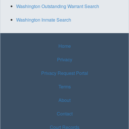
Washington Outstanding Warrant Search
Washington Inmate Search
Home
Privacy
Privacy Request Portal
Terms
About
Contact
Court Records