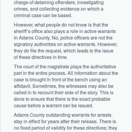
charge of detaining offenders, investigating
crimes, and collecting evidence on which a
criminal case can be based.
However, what people do not know is that the
sheriff’s office also plays a role in active warrants
in Adams County. No, police officers are not the
signatory authorities on active warrants. However,
they do file the request, which leads to the issue
of these directives in time.
The court of the magistrate plays the authoritative
part in the entire process. All information about the
case is brought in front of the bench using an
affidavit. Sometimes, the witnesses may also be
called in to recount their side of the story. This is
done to ensure that there is the exact probable
cause before a warrant can be issued.
Adams County outstanding warrants for arrests
stay in effect for years after their release. There is
no fixed period of validity for these directives; they