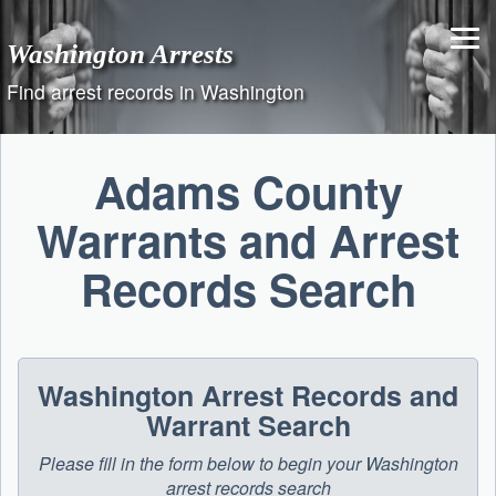
Skip
to
Washington Arrests
content
Find arrest records in Washington
Adams County
Warrants and Arrest
Records Search
Washington Arrest Records and
Warrant Search
Please fill in the form below to begin your Washington
arrest records search