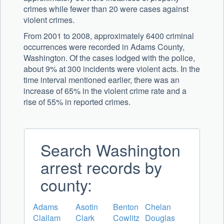
crimes while fewer than 20 were cases against
violent crimes.
From 2001 to 2008, approximately 6400 criminal
occurrences were recorded in Adams County,
Washington. Of the cases lodged with the police,
about 9% at 300 incidents were violent acts. In the
time interval mentioned earlier, there was an
increase of 65% in the violent crime rate and a
rise of 55% in reported crimes.
Search Washington
arrest records by
county:
Adams
Asotin
Benton
Chelan
Clallam
Clark
Cowlitz
Douglas