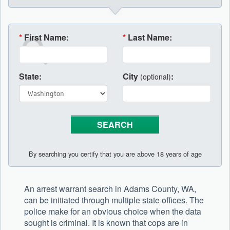
*
First Name:
*
Last Name:
State:
City
:
(optional)
By searching you certify that you are above 18 years of age
An arrest warrant search in Adams County, WA,
can be initiated through multiple state offices. The
police make for an obvious choice when the data
sought is criminal. It is known that cops are in