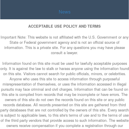
News
ACCEPTABLE USE POLICY AND TERMS
Important Note: This website is not affiliated with the U.S. Government or any
State or Federal government agency and is not an official source of
information. This is a private site. For any questions you may have please
consult a lawyer.
Information found on this site must be used for lawfully acceptable purposes
only. It is against the law to stalk or harass anyone using the information found
on this site. Visitors cannot search for public officials, minors, or celebrities.
Anyone who uses this site to access information through purposeful
misrepresentation of themselves, or uses the information accessed in illegal
pursuits may face criminal and civil charges. Information that can be found on
this site is compiled from records that may be incomplete or have errors. The
owners of this site do not own the records found on this site or any public
records database. All records presented on this site are gathered from third
party databases that are not controlled by the owners of this site. Every search
is subject to applicable laws, to this site's terms of use and to the terms of use
of the third party vendors that provide access to such information. The website
owners receive compensation if you complete a registration through our