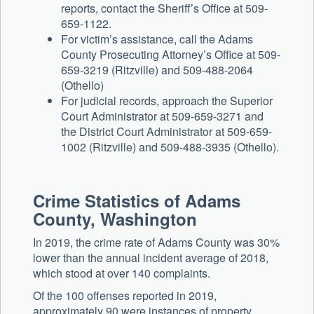
reports, contact the Sheriff’s Office at 509-
659-1122.
For victim’s assistance, call the Adams
County Prosecuting Attorney’s Office at 509-
659-3219 (Ritzville) and 509-488-2064
(Othello)
For judicial records, approach the Superior
Court Administrator at 509-659-3271 and
the District Court Administrator at 509-659-
1002 (Ritzville) and 509-488-3935 (Othello).
Crime Statistics of Adams
County, Washington
In 2019, the crime rate of Adams County was 30%
lower than the annual incident average of 2018,
which stood at over 140 complaints.
Of the 100 offenses reported in 2019,
approximately 90 were instances of property