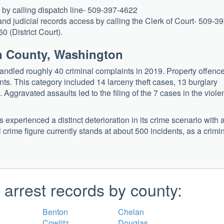
e by calling dispatch line- 509-397-4622
nd judicial records access by calling the Clerk of Court- 509-39
 (District Court).
an County, Washington
ndled roughly 40 criminal complaints in 2019. Property offenc
nts. This category included 14 larceny theft cases, 13 burglary
Aggravated assaults led to the filing of the 7 cases in the viole
xperienced a distinct deterioration in its crime scenario with 
rime figure currently stands at about 500 incidents, as a crimi
arrest records by county:
Benton
Chelan
Cowlitz
Douglas