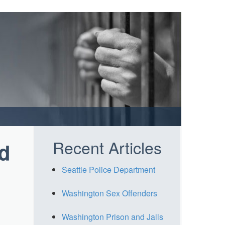
Recent Articles
d
Seattle Police Department
Washington Sex Offenders
Washington Prison and Jails