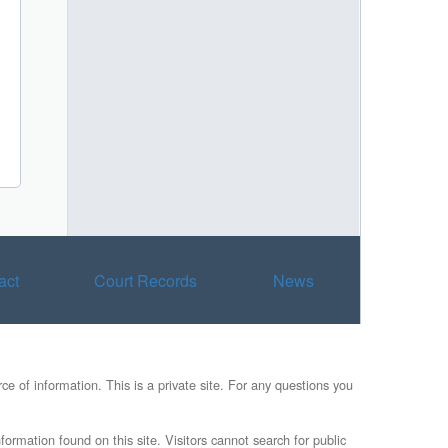
act
Court Records
News
e of information. This is a private site. For any questions you
formation found on this site. Visitors cannot search for public