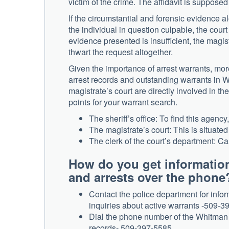
victim of the crime. The affidavit is supposed 
If the circumstantial and forensic evidence al
the individual in question culpable, the cour
evidence presented is insufficient, the magist
thwart the request altogether.
Given the importance of arrest warrants, mor
arrest records and outstanding warrants in W
magistrate’s court are directly involved in t
points for your warrant search.
The sheriff’s office: To find this agenc
The magistrate’s court: This is situat
The clerk of the court’s department: Ca
How do you get informatio
and arrests over the phone
Contact the police department for info
inquiries about active warrants -509-3
Dial the phone number of the Whitman C
records- 509-397-5585