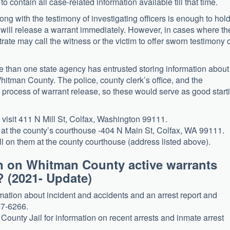
to contain all case-related information available till that time.
ong with the testimony of investigating officers is enough to hol
t will release a warrant immediately. However, in cases where th
rate may call the witness or the victim to offer sworn testimony 
e than one state agency has entrusted storing information about
hitman County. The police, county clerk’s office, and the
he process of warrant release, so these would serve as good start
y, visit 411 N Mill St, Colfax, Washington 99111.
ed at the county’s courthouse -404 N Main St, Colfax, WA 99111.
ll on them at the county courthouse (address listed above).
n on Whitman County active warrants
? (2021- Update)
rmation about incident and accidents and an arrest report and
97-6266.
ounty Jail for information on recent arrests and inmate arrest