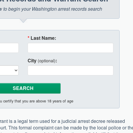
low to begin your Washington arrest records search
*
Last Name:
City
:
(optional)
u certify that you are above 18 years of age
nt is a legal term used for a judicial arrest decree released
court. This formal complaint can be made by the local police or th