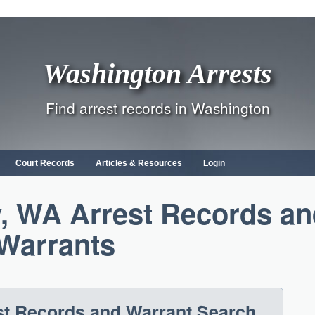
Washington Arrests
Find arrest records in Washington
Court Records
Articles & Resources
Login
, WA Arrest Records an
Warrants
t Records and Warrant Search