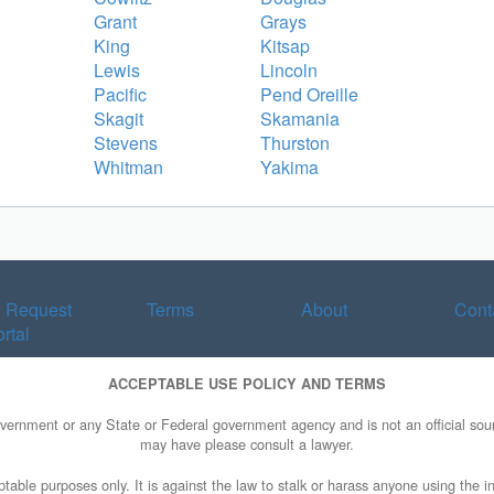
Grant
Grays
King
Kitsap
Lewis
Lincoln
Pacific
Pend Oreille
Skagit
Skamania
Stevens
Thurston
Whitman
Yakima
y Request
Terms
About
Cont
rtal
ACCEPTABLE USE POLICY AND TERMS
overnment or any State or Federal government agency and is not an official sourc
may have please consult a lawyer.
table purposes only. It is against the law to stalk or harass anyone using the in