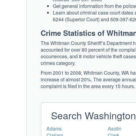
Get general information from the polic
Learn about criminal case court dates a
6244 (Superior Court) and 509-397-6260
Crime Statistics of Whitm
The Whitman County Sheriff’s Department ha
accounted for over 80 percent of the complai
occurrences, and 8 motor vehicle theft cases. 
crimes category.
From 2001 to 2008, Whitman County, WA has e
increase of almost 20%. The average annual c
complaint is filed in the area every 15 hours.
Search Washington 
Adams
Asotin
Clallam
Clark