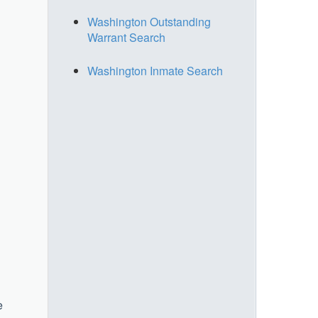
Washington Outstanding
Warrant Search
Washington Inmate Search
e