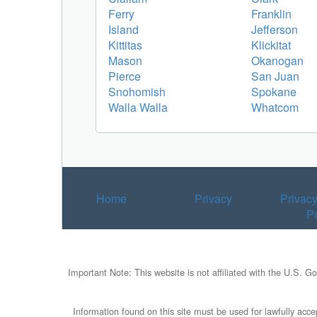
Ferry
Franklin
Island
Jefferson
Kittitas
Klickitat
Mason
Okanogan
Pierce
San Juan
Snohomish
Spokane
Walla Walla
Whatcom
Home
Privacy
Privac
Po
Important Note: This website is not affiliated with the U.S. G
Information found on this site must be used for lawfully accep