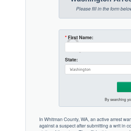
Please fill in the form be
*
First Name:
State:
By searching yo
In Whitman County, WA, an active arrest warra
against a suspect after submitting a writ in 