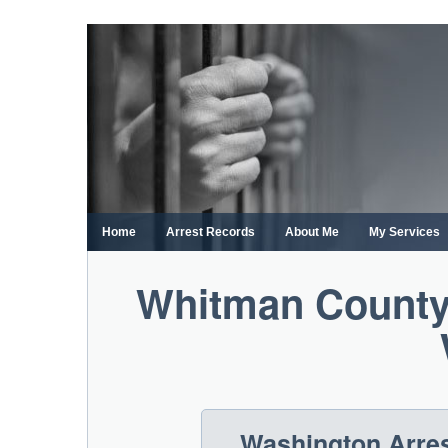
Skip
to
content
Home
Arrest Records
About Me
My Services
Whitman County
Washington Arres