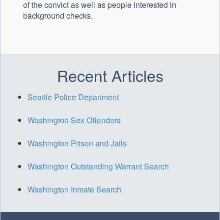
of the convict as well as people interested in
background checks.
Recent Articles
Seattle Police Department
Washington Sex Offenders
Washington Prison and Jails
Washington Outstanding Warrant Search
Washington Inmate Search