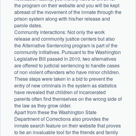
the program on their website and you will be kept
abreast of the movement of the inmate through the
prison system along with his/her release and
parole dates.
Community interactions: Not only the work
release and community justice centers but also
the Alternative Sentencing program is part of the
community initiatives. Pursuant to the Washington
Legislative Bill passed in 2010, two alternatives
are offered to judicial sentencing to handle cases
of non violent offenders who have minor children.
These steps were taken in a bid to prevent the
entry of new criminals in the system as statistics
have revealed that children of incarcerated
parents often find themselves on the wrong side of
the law as they grow older.
Apart from these the Washington State
Department of Corrections also provides the
inmate search feature on their website that proves
to be an invaluable tool for the friends and family