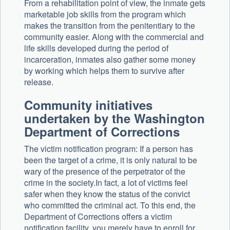
From a rehabilitation point of view, the inmate gets
marketable job skills from the program which
makes the transition from the penitentiary to the
community easier. Along with the commercial and
life skills developed during the period of
incarceration, inmates also gather some money
by working which helps them to survive after
release.
Community initiatives
undertaken by the Washington
Department of Corrections
The victim notification program: If a person has
been the target of a crime, it is only natural to be
wary of the presence of the perpetrator of the
crime in the society.In fact, a lot of victims feel
safer when they know the status of the convict
who committed the criminal act. To this end, the
Department of Corrections offers a victim
notification facility, you merely have to enroll for