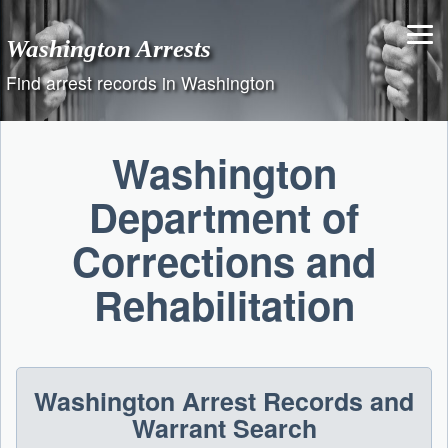
Skip
to
Washington Arrests
content
Find arrest records in Washington
Washington
Department of
Corrections and
Rehabilitation
Washington Arrest Records and
Warrant Search