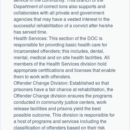
Department of correct ions also supports and
collaborates with all private and government
agencies that may have a vested interest in the
successful rehabilitation of a convict after he/she
has served time.
Health Services: This section of the DOC is
responsible for providing basic health care for
incarcerated offenders; this includes, dental,
mental, medical and on site health facilities. All
members of the Health Services division hold
appropriate certifications and licenses that enable
them to work with offenders.
Offender Change Division: Established so that
prisoners have a fair chance at rehabilitation, the
Offender Change division ensures the programs
conducted in community justice centers, work
release facilities and prisons yield the best
possible outcome. This division is responsible for
a host of programs and services including the
classification of offenders based on their risk