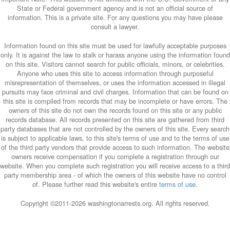
State or Federal government agency and is not an official source of
information. This is a private site. For any questions you may have please
consult a lawyer.
Information found on this site must be used for lawfully acceptable purposes
only. It is against the law to stalk or harass anyone using the information found
on this site. Visitors cannot search for public officials, minors, or celebrities.
Anyone who uses this site to access information through purposeful
misrepresentation of themselves, or uses the information accessed in illegal
pursuits may face criminal and civil charges. Information that can be found on
this site is compiled from records that may be incomplete or have errors. The
owners of this site do not own the records found on this site or any public
records database. All records presented on this site are gathered from third
party databases that are not controlled by the owners of this site. Every search
is subject to applicable laws, to this site's terms of use and to the terms of use
of the third party vendors that provide access to such information. The website
owners receive compensation if you complete a registration through our
website. When you complete such registration you will receive access to a third
party membership area - of which the owners of this website have no control
of. Please further read this website's entire
terms of use
.
Copyright ©2011-
2026 washingtonarrests.org. All rights reserved.