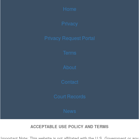
Home
Privacy
Privacy Request Portal
Terms
About
Contact
Court Records
News
ACCEPTABLE USE POLICY AND TERMS
Important Note: This website is not affiliated with the U.S. Government or any