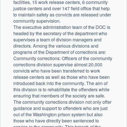
facilities, 15 work release centers, 6 community
justice centers and over 147 field office that help
to maintain safety as convicts are released under
community supervision.
The executive administration team of the DOC is
headed by the secretary of the department who
supervises a team of division managers and
directors. Among the various divisions and
programs of the Department of corrections are:
Community corrections: Officers of the community
corrections division supervise almost 20,000
convicts who have been transferred to work
release centers as well as those who have been
introduced back into the community. The aim of
this division is to rehabilitate the offenders while
ensuring that members of the society are safe.
The community corrections division not only offer
guidance and support to offenders who are just
out of the Washington prison system but also
those who have directly been sentenced to
service in the community. This branch of the