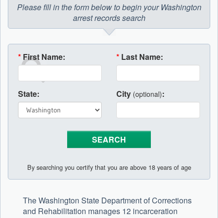
Please fill in the form below to begin your Washington
arrest records search
*
First Name:
*
Last Name:
State:
City
:
(optional)
By searching you certify that you are above 18 years of age
The Washington State Department of Corrections
and Rehabilitation manages 12 incarceration