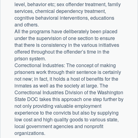
level, behavior etc; sex offender treatment, family
services, chemical dependency treatment,
cognitive behavioral interventions, educations
and others.
All the programs have deliberately been placed
under the supervision of one section to ensure
that there is consistency in the various initiatives
offered throughout the offender’s time in the
prison system.
Correctional Industries: The concept of making
prisoners work through their sentence is certainly
not new; in fact, it holds a host of benefits for the
inmates as well as the society at large. The
Correctional Industries Division of the Washington
State DOC takes this approach one step further by
not only providing valuable employment
experience to the convicts but also by supplying
low cost and high quality goods to various state,
local government agencies and nonprofit
organizations.